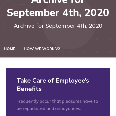
September 4th, 2020
Archive for September 4th, 2020
HOME
HOW WE WORK V2
Take Care of Employee’s
Benefits
Frequently occur that pleasures have to
be repudiated and annoyances.