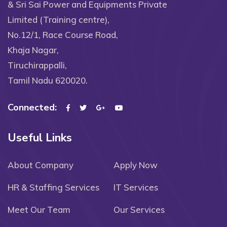
& Sri Sai Power and Equipments Private
Limited (Training centre),
No.12/1, Race Course Road,
Khaja Nagar,
Tiruchirappalli,
Tamil Nadu 620020.
Connected:
Useful Links
About Company
Apply Now
HR & Staffing Services
IT Services
Meet Our Team
Our Services