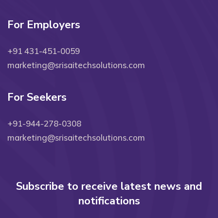
For Employers
+91 431-451-0059
marketing@srisaitechsolutions.com
For Seekers
+91-944-278-0308
marketing@srisaitechsolutions.com
Subscribe to receive latest news and
notifications