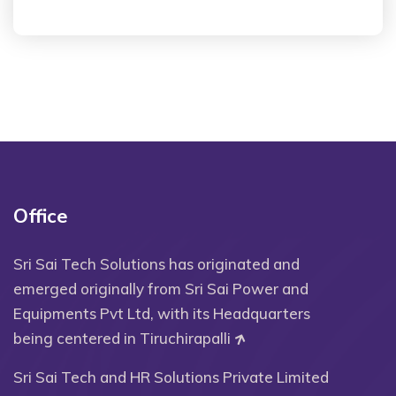
Office
Sri Sai Tech Solutions has originated and
emerged originally from Sri Sai Power and
Equipments Pvt Ltd, with its Headquarters
being centered in Tiruchirapalli
Sri Sai Tech and HR Solutions Private Limited