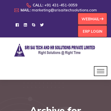
CALL:
+91 431-451-0059
MAIL:
marketing@srisaitechsolutions.com
WEBMAIL
ERP LOGIN
Archive for