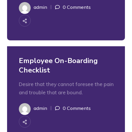
admin
0 Comments
Employee On-Boarding
Checklist
Desire that they cannot foresee the pain
and trouble that are bound.
admin
0 Comments