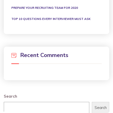
PREPARE YOUR RECRUITING TEAM FOR 2020
TOP 10 QUESTIONS EVERY INTERVIEWER MUST ASK
Recent Comments
Search
Search