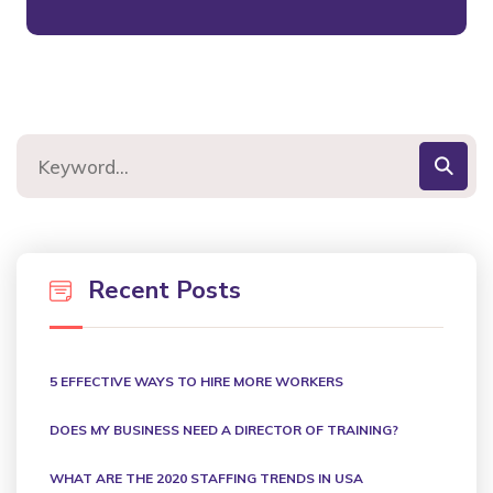
Recent Posts
5 EFFECTIVE WAYS TO HIRE MORE WORKERS
DOES MY BUSINESS NEED A DIRECTOR OF TRAINING?
WHAT ARE THE 2020 STAFFING TRENDS IN USA