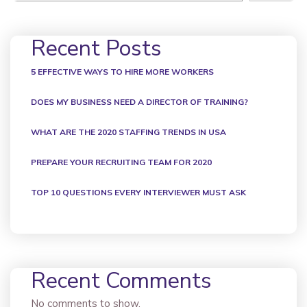
Recent Posts
5 EFFECTIVE WAYS TO HIRE MORE WORKERS
DOES MY BUSINESS NEED A DIRECTOR OF TRAINING?
WHAT ARE THE 2020 STAFFING TRENDS IN USA
PREPARE YOUR RECRUITING TEAM FOR 2020
TOP 10 QUESTIONS EVERY INTERVIEWER MUST ASK
Recent Comments
No comments to show.