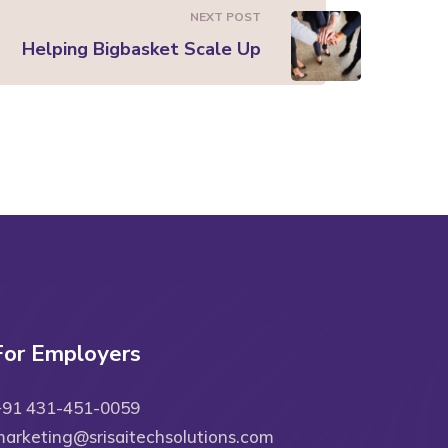
NEXT POST
Helping Bigbasket Scale Up
For Employers
+91 431-451-0059
arketing@srisaitechsolutions.com