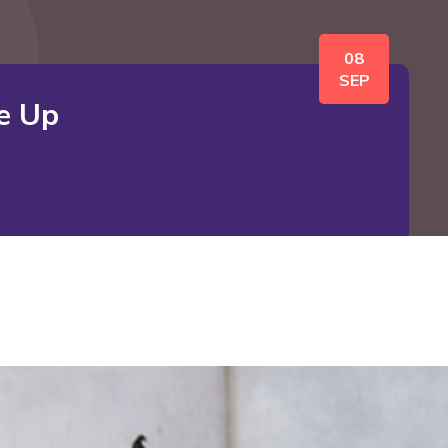
08
SEP
e Up