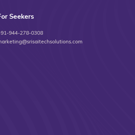
For Seekers
+91-944-278-0308
arketing@srisaitechsolutions.com