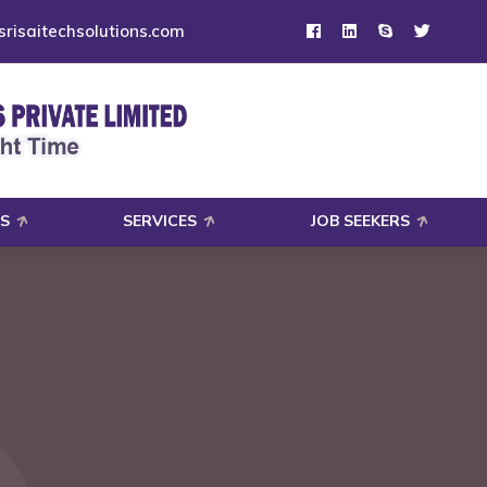
risaitechsolutions.com
S
SERVICES
JOB SEEKERS