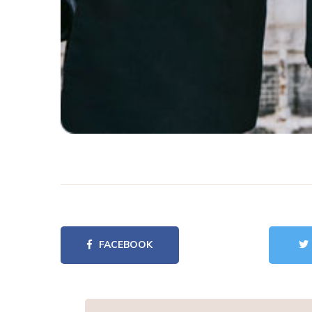
FACEBOOK