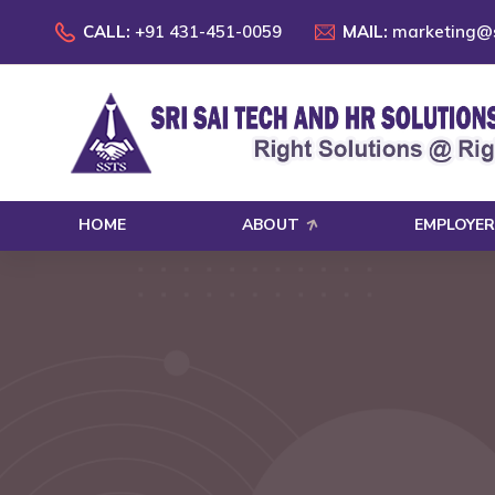
CALL:
+91 431-451-0059
MAIL:
marketing@s
HOME
ABOUT
EMPLOYER