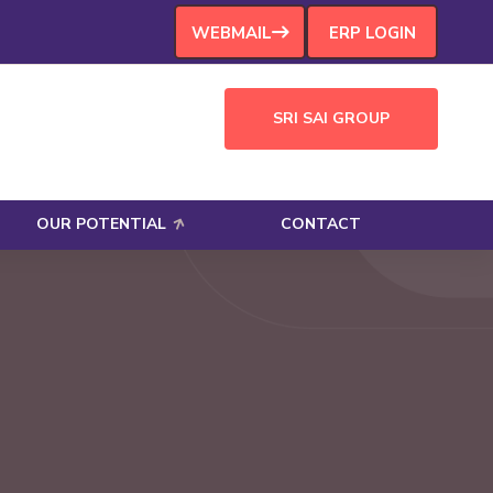
WEBMAIL
ERP LOGIN
SRI SAI GROUP
OUR POTENTIAL
CONTACT