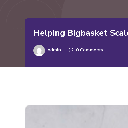
Helping Bigbasket Scal
admin
0 Comments