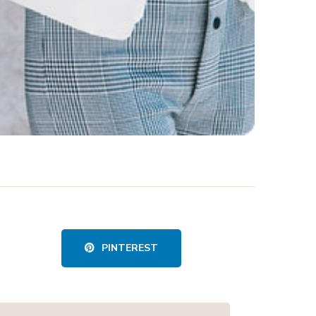
PINTEREST