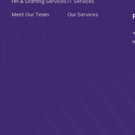
HR & Staffing Services
IT Services
Meet Our Team
Our Services
m