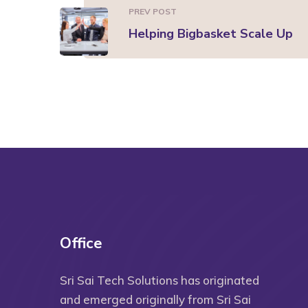
PREV POST
Helping Bigbasket Scale Up
Office
Sri Sai Tech Solutions has originated
and emerged originally from Sri Sai