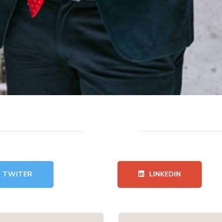
TWITER
LINKEDIN