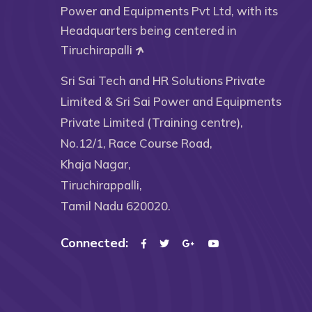
Power and Equipments Pvt Ltd, with its
Headquarters being centered in
Tiruchirapalli
Sri Sai Tech and HR Solutions Private
Limited & Sri Sai Power and Equipments
Private Limited (Training centre),
No.12/1, Race Course Road,
Khaja Nagar,
Tiruchirappalli,
Tamil Nadu 620020.
Connected: