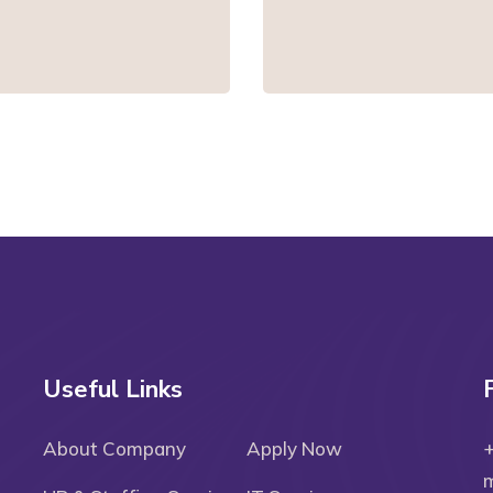
Useful Links
About Company
Apply Now
m