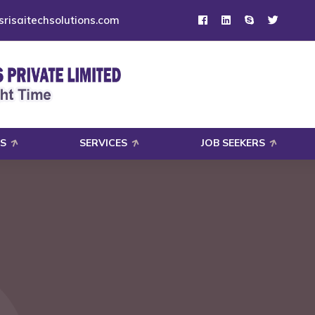
risaitechsolutions.com
S
SERVICES
JOB SEEKERS