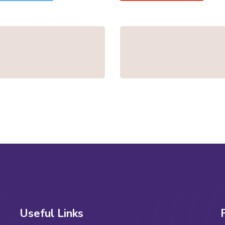
Useful Links