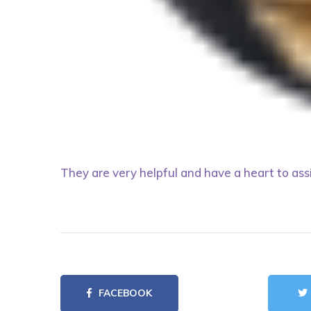
They are very helpful and have a heart to ass
FACEBOOK