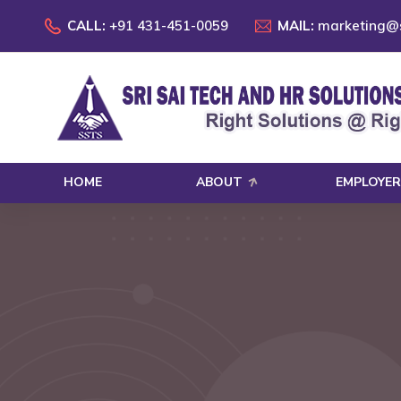
CALL:
+91 431-451-0059
MAIL:
marketing@s
HOME
ABOUT
EMPLOYER