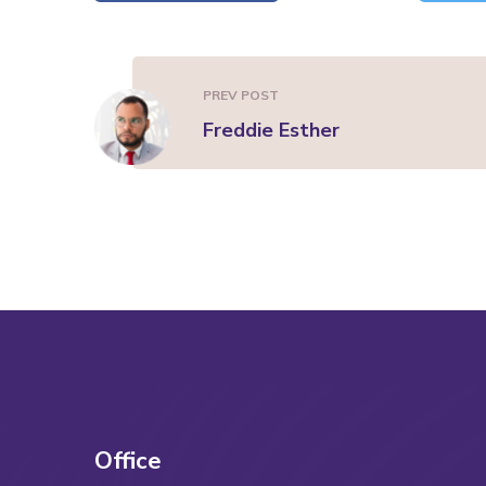
PREV POST
Freddie Esther
Office