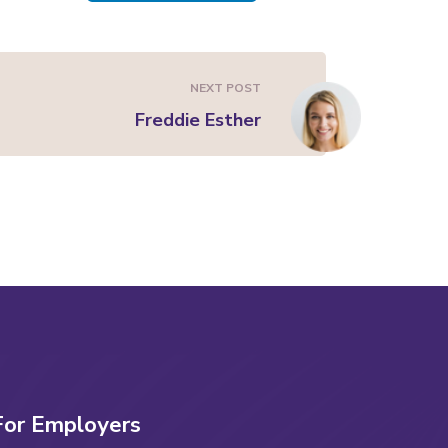
NEXT POST
Freddie Esther
For Employers