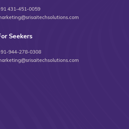
+91 431-451-0059
arketing@srisaitechsolutions.com
For Seekers
+91-944-278-0308
arketing@srisaitechsolutions.com