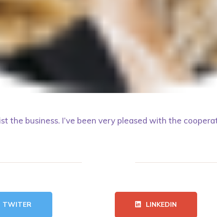
ist the business. I’ve been very pleased with the coopera
TWITER
LINKEDIN