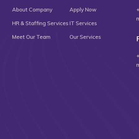
About Company
Apply Now
m
HR & Staffing Services
IT Services
Meet Our Team
Our Services
m