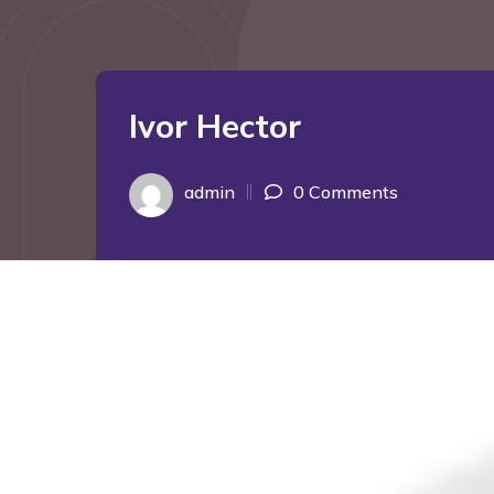
Ivor Hector
admin
0 Comments