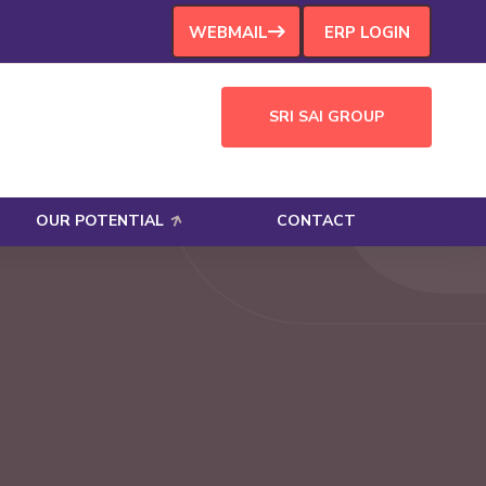
WEBMAIL
ERP LOGIN
SRI SAI GROUP
OUR POTENTIAL
CONTACT