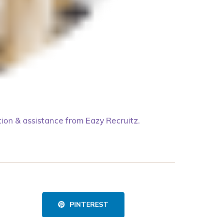
tion & assistance from Eazy Recruitz.
PINTEREST