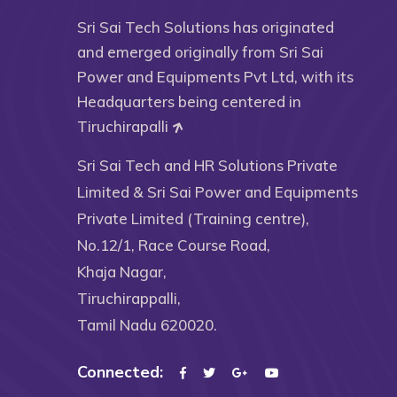
Sri Sai Tech Solutions has originated
and emerged originally from Sri Sai
Power and Equipments Pvt Ltd, with its
Headquarters being centered in
Tiruchirapalli
Sri Sai Tech and HR Solutions Private
Limited & Sri Sai Power and Equipments
Private Limited (Training centre),
No.12/1, Race Course Road,
Khaja Nagar,
Tiruchirappalli,
Tamil Nadu 620020.
Connected: