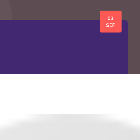
03
SEP