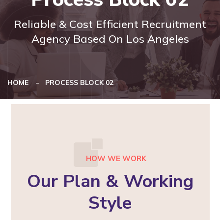
Reliable & Cost Efficient Recruitment
Agency Based On Los Angeles
HOME
PROCESS BLOCK 02
HOW WE WORK
Our Plan & Working
Style