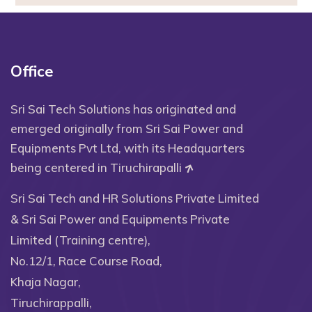
Office
Sri Sai Tech Solutions has originated and
emerged originally from Sri Sai Power and
Equipments Pvt Ltd, with its Headquarters
being centered in Tiruchirapalli
Sri Sai Tech and HR Solutions Private Limited
& Sri Sai Power and Equipments Private
Limited (Training centre),
No.12/1, Race Course Road,
Khaja Nagar,
Tiruchirappalli,