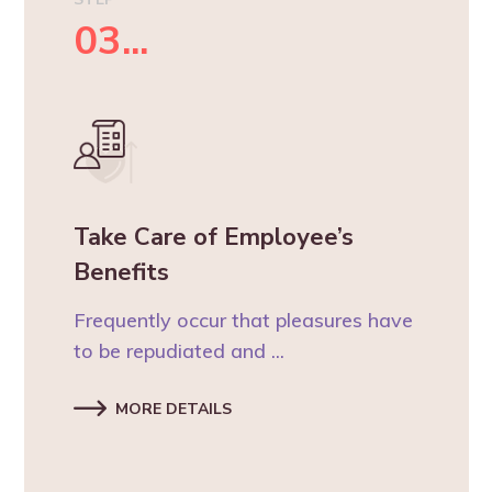
03...
Take Care of Employee’s
Benefits
Frequently occur that pleasures have
to be repudiated and ...
MORE DETAILS