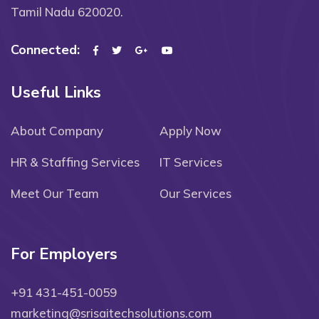
Tamil Nadu 620020.
Connected:
Useful Links
About Company
Apply Now
HR & Staffing Services
IT Services
Meet Our Team
Our Services
For Employers
+91 431-451-0059
marketing@srisaitechsolutions.com