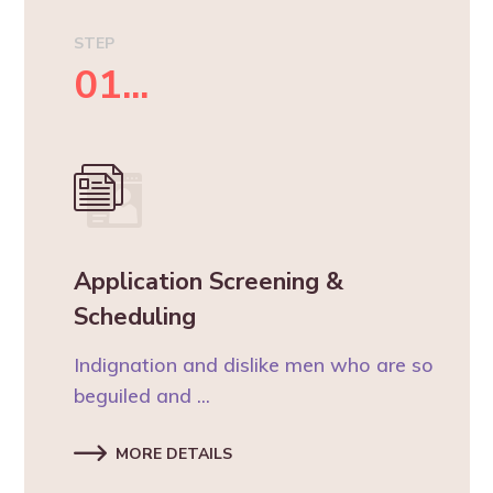
STEP
01...
Application Screening &
Scheduling
Indignation and dislike men who are so
beguiled and ...
MORE DETAILS