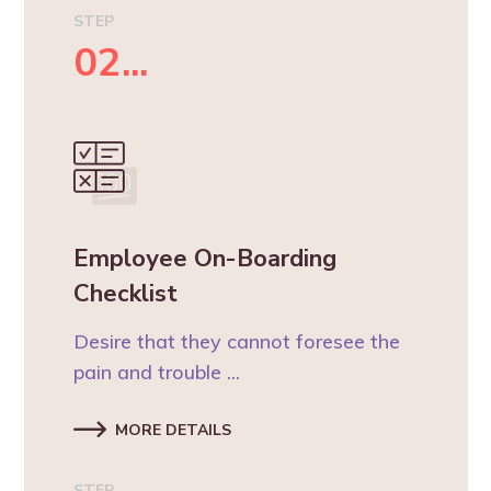
STEP
02...
Employee On-Boarding
Checklist
Desire that they cannot foresee the
pain and trouble ...
MORE DETAILS
STEP