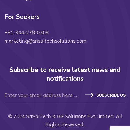
For Seekers
+91-944-278-0308
marketing@srisaitechsolutions.com
Subscribe to receive latest news and
notifications
SUBSCRIBE US
© 2024
SriSaiTech & HR Solutions Pvt Limited
, All
Rights Reserved.