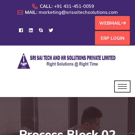
CALL:
+91 431-451-0059
MAIL:
marketing@srisaitechsolutions.com
WEBMAIL
ERP LOGIN
Process Block 02